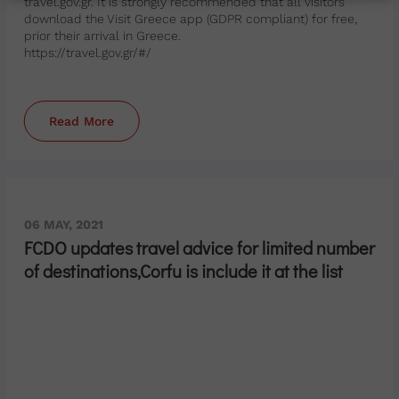
travel.gov.gr. It is strongly recommended that all visitors
download the Visit Greece app (GDPR compliant) for free,
prior their arrival in Greece.
https://travel.gov.gr/#/
Read More
06 MAY, 2021
FCDO updates travel advice for limited number
of destinations,Corfu is include it at the list