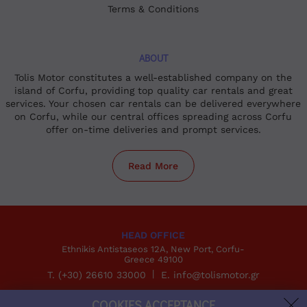
Terms & Conditions
ABOUT
Tolis Motor constitutes a well-established company on the
island of Corfu, providing top quality car rentals and great
services. Your chosen car rentals can be delivered everywhere
on Corfu, while our central offices spreading across Corfu
offer on-time deliveries and prompt services.
Read More
HEAD OFFICE
Ethnikis Antistaseos 12A, New Port, Corfu-
Greece 49100
T. (+30) 26610 33000
E. info@tolismotor.gr
COOKIES ACCEPTANCE