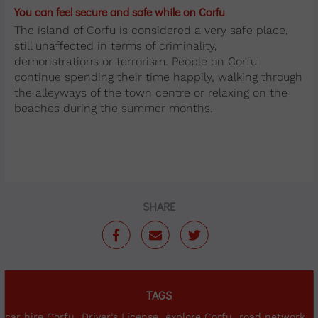
You can feel secure and safe while on Corfu
The island of Corfu is considered a very safe place,
still unaffected in terms of criminality,
demonstrations or terrorism. People on Corfu
continue spending their time happily, walking through
the alleyways of the town centre or relaxing on the
beaches during the summer months.
SHARE
TAGS
car hire Corfu
Driver’s License
explore Corfu
road network