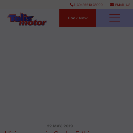
(+30) 26610 33000
EMAIL US
Book Now
22 MAY, 2019