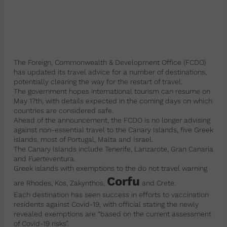
The Foreign, Commonwealth & Development Office (FCDO)
has updated its travel advice for a number of destinations,
potentially clearing the way for the restart of travel.
The government hopes international tourism can resume on
May 17th, with details expected in the coming days on which
countries are considered safe.
Ahead of the announcement, the FCDO is no longer advising
against non-essential travel to the Canary Islands, five Greek
islands, most of Portugal, Malta and Israel.
The Canary Islands include Tenerife, Lanzarote, Gran Canaria
and Fuerteventura.
Greek islands with exemptions to the do not travel warning
Corfu
are Rhodes, Kos, Zakynthos,
and Crete.
Each destination has seen success in efforts to vaccination
residents against Covid-19, with official stating the newly
revealed exemptions are “based on the current assessment
of Covid-19 risks”.