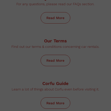
For any questions, please read our FAQs section.
Read More
Our Terms
Find out our terms & conditions concerning car rentals.
Read More
Corfu Guide
Learn a lot of things about Corfu even before visiting it.
Read More