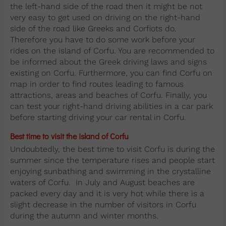
the left-hand side of the road then it might be not
very easy to get used on driving on the right-hand
side of the road like Greeks and Corfiots do.
Therefore you have to do some work before your
rides on the island of Corfu. You are recommended to
be informed about the Greek driving laws and signs
existing on Corfu. Furthermore, you can find Corfu on
map in order to find routes leading to famous
attractions, areas and beaches of Corfu. Finally, you
can test your right-hand driving abilities in a car park
before starting driving your car rental in Corfu.
Best time to visit the island of Corfu
Undoubtedly, the best time to visit Corfu is during the
summer since the temperature rises and people start
enjoying sunbathing and swimming in the crystalline
waters of Corfu. In July and August beaches are
packed every day and it is very hot while there is a
slight decrease in the number of visitors in Corfu
during the autumn and winter months.