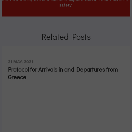
safety
Related Posts
21 MAY, 2021
Protocol for Arrivals in and Departures from
Greece