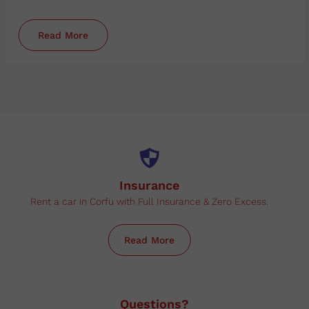
Read More
Insurance
Rent a car in Corfu with Full Insurance & Zero Excess.
Read More
Questions?