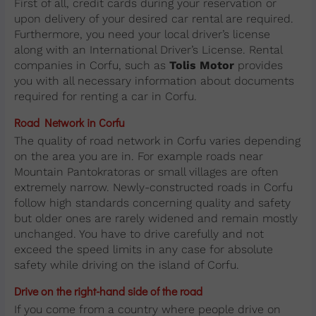
First of all, credit cards during your reservation or
upon delivery of your desired car rental are required.
Furthermore, you need your local driver’s license
along with an International Driver’s License. Rental
companies in Corfu, such as
Tolis Motor
provides
you with all necessary information about documents
required for renting a car in Corfu.
Road Network in Corfu
The quality of road network in Corfu varies depending
on the area you are in. For example roads near
Mountain Pantokratoras or small villages are often
extremely narrow. Newly-constructed roads in Corfu
follow high standards concerning quality and safety
but older ones are rarely widened and remain mostly
unchanged. You have to drive carefully and not
exceed the speed limits in any case for absolute
safety while driving on the island of Corfu.
Drive on the right-hand side of the road
If you come from a country where people drive on