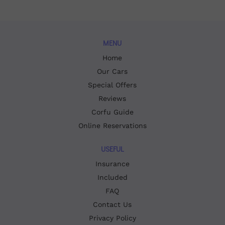
MENU
Home
Our Cars
Special Offers
Reviews
Corfu Guide
Online Reservations
USEFUL
Insurance
Included
FAQ
Contact Us
Privacy Policy