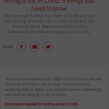
Hiring a car in Corfu: 5 things you
need to know
You have just booked your flight to Corfu and you
are thinking of hiring a car in order to explore this
amazing island. Below you will find some
interesting info before renting a car in Corfu.
SHARE
You have just booked your flight to Corfu and you are
thinking of hiring a car in order to explore this
amazing island. Below you will find some interesting
info before renting a car in Corfu.
Documents needed for renting a car in Corfu